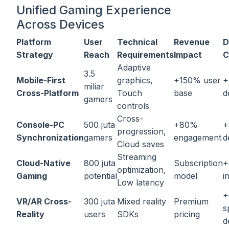
Unified Gaming Experience
Across Devices
Platform
User
Technical
Revenue
D
Strategy
Reach
Requirements
Impact
C
Adaptive
3.5
Mobile-First
graphics,
+150% user
+
miliar
Cross-Platform
Touch
base
d
gamers
controls
Cross-
Console-PC
500 juta
+80%
+
progression,
Synchronization
gamers
engagement
d
Cloud saves
Streaming
Cloud-Native
800 juta
Subscription
+
optimization,
Gaming
potential
model
i
Low latency
+
VR/AR Cross-
300 juta
Mixed reality
Premium
s
Reality
users
SDKs
pricing
d