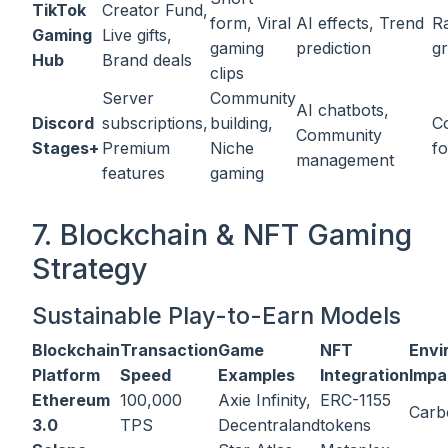
TikTok
Creator Fund,
form, Viral
AI effects, Trend
R
Gaming
Live gifts,
gaming
prediction
g
Hub
Brand deals
clips
Server
Community
AI chatbots,
Discord
subscriptions,
building,
C
Community
Stages+
Premium
Niche
f
management
features
gaming
7. Blockchain & NFT Gaming
Strategy
Sustainable Play-to-Earn Models
Blockchain
Transaction
Game
NFT
Envi
Platform
Speed
Examples
Integration
Impa
Ethereum
100,000
Axie Infinity,
ERC-1155
Carb
3.0
TPS
Decentraland
tokens