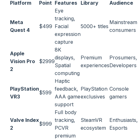
Platform
Point
Features
Library
Audience
Eye
tracking,
Meta
Mainstream
$499
Facial
5000+ titles
Quest 4
consumers
expression
capture
8K
Apple
displays,
Premium
Prosumers,
Vision Pro
$2999
Spatial
experiences
Developers
2
computing
Haptic
PlayStation
feedback,
PlayStation
Console
$599
VR3
AAA game
exclusives
gamers
support
Full body
Valve Index
tracking,
SteamVR
Enthusiasts,
$999
2
PCVR
ecosystem
Esports
premium