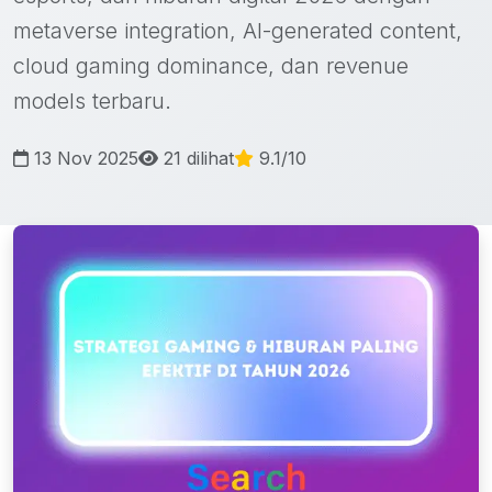
metaverse integration, AI-generated content,
cloud gaming dominance, dan revenue
models terbaru.
13 Nov 2025
21 dilihat
9.1/10