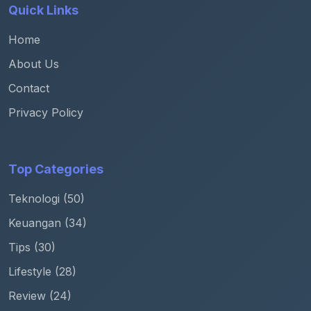
Quick Links
Home
About Us
Contact
Privacy Policy
Top Categories
Teknologi (50)
Keuangan (34)
Tips (30)
Lifestyle (28)
Review (24)