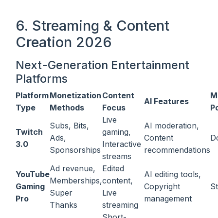
6. Streaming & Content
Creation 2026
Next-Generation Entertainment
Platforms
Platform
Monetization
Content
M
AI Features
Type
Methods
Focus
Po
Live
Subs, Bits,
AI moderation,
Twitch
gaming,
Ads,
Content
D
3.0
Interactive
Sponsorships
recommendations
streams
Ad revenue,
Edited
YouTube
AI editing tools,
Memberships,
content,
Gaming
Copyright
S
Super
Live
Pro
management
Thanks
streaming
Short-