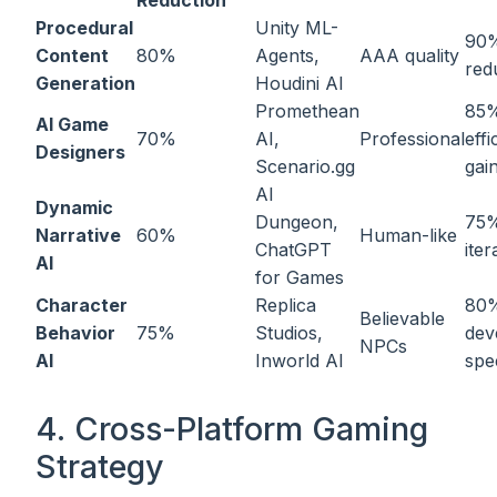
Reduction
Procedural
Unity ML-
90%
Content
80%
Agents,
AAA quality
red
Generation
Houdini AI
Promethean
85
AI Game
70%
AI,
Professional
effi
Designers
Scenario.gg
gai
AI
Dynamic
Dungeon,
75%
Narrative
60%
Human-like
ChatGPT
iter
AI
for Games
Character
Replica
80
Believable
Behavior
75%
Studios,
dev
NPCs
AI
Inworld AI
spe
4. Cross-Platform Gaming
Strategy