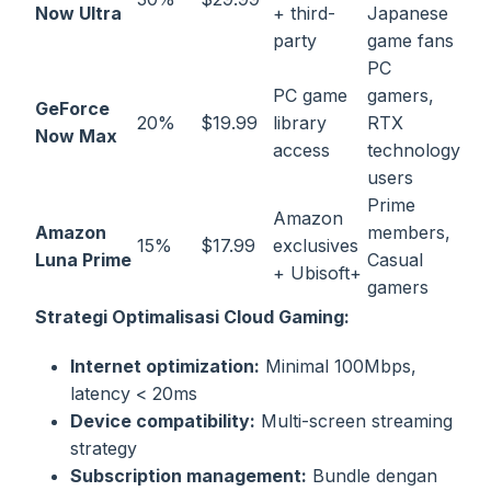
Now Ultra
+ third-
Japanese
party
game fans
PC
PC game
gamers,
GeForce
20%
$19.99
library
RTX
Now Max
access
technology
users
Prime
Amazon
Amazon
members,
15%
$17.99
exclusives
Luna Prime
Casual
+ Ubisoft+
gamers
Strategi Optimalisasi Cloud Gaming:
Internet optimization:
Minimal 100Mbps,
latency < 20ms
Device compatibility:
Multi-screen streaming
strategy
Subscription management:
Bundle dengan