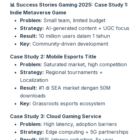
📊 Success Stories Gaming 2025:
Case Study 1:
Indie Metaverse Game
Problem:
Small team, limited budget
Strategy:
AI-generated content + UGC focus
Result:
10 million users dalam 1 tahun
Key:
Community-driven development
Case Study 2: Mobile Esports Title
Problem:
Saturated market, high competition
Strategy:
Regional tournaments +
Localization
Result:
#1 di SEA market dengan 50M
downloads
Key:
Grassroots esports ecosystem
Case Study 3: Cloud Gaming Service
Problem:
High latency, adoption barriers
Strategy:
Edge computing + 5G partnerships
Result:
95% latency reduction, 5x user