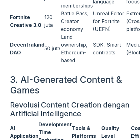
language
focus
memberships
Battle Pass,
Unreal Editor
Extr
Fortnite
120
Creator
for Fortnite
(Cros
Creative 3.0
juta
economy
(UEFN)
platf
Land
Decentraland
ownership,
SDK, Smart
Medi
50 juta
DAO
Ethereum-
contracts
(Bloc
based
3. AI-Generated Content &
Games
Revolusi Content Creation dengan
Artificial Intelligence
Development
AI
Tools &
Quality
Cos
Time
Application
Platforms
Level
Eff