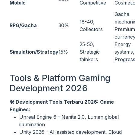
Mobile
Competitive
Cosmeti
Gacha
18-40,
mechani
RPG/Gacha
30%
Collectors
Premium
currenc
25-50,
Energy
Simulation/Strategy
15%
Strategic
systems,
thinkers
Progress
Tools & Platform Gaming
Development 2026
🛠️ Development Tools Terbaru 2026:
Game
Engines:
Unreal Engine 6 - Nanite 2.0, Lumen global
illumination
Unity 2026 - AI-assisted development, Cloud