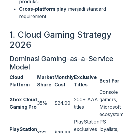
produksi
Cross-platform play
menjadi standard
requirement
1. Cloud Gaming Strategy
2026
Dominasi Gaming-as-a-Service
Model
Cloud
Market
Monthly
Exclusive
Best For
Platform
Share
Cost
Titles
Console
Xbox Cloud
200+ AAA
gamers,
35%
$24.99
Gaming Pro
titles
Microsoft
ecosystem
PlayStation
PS
PlayStation
exclusives
loyalists,
30%
$29.99