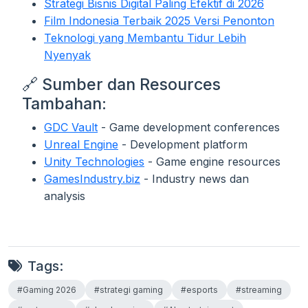
Strategi Bisnis Digital Paling Efektif di 2026
Film Indonesia Terbaik 2025 Versi Penonton
Teknologi yang Membantu Tidur Lebih
Nyenyak
🔗 Sumber dan Resources
Tambahan:
GDC Vault
- Game development conferences
Unreal Engine
- Development platform
Unity Technologies
- Game engine resources
GamesIndustry.biz
- Industry news dan
analysis
Tags:
#Gaming 2026
#strategi gaming
#esports
#streaming