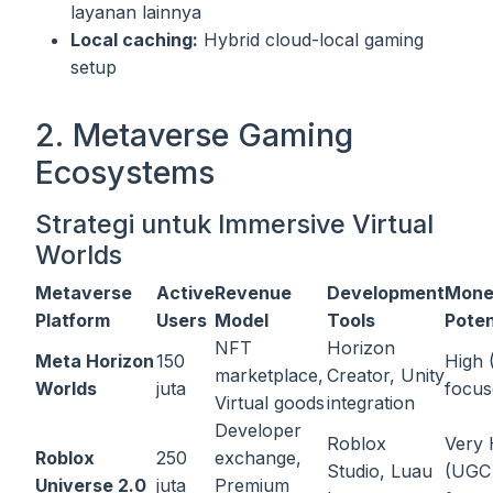
layanan lainnya
Local caching:
Hybrid cloud-local gaming
setup
2. Metaverse Gaming
Ecosystems
Strategi untuk Immersive Virtual
Worlds
Metaverse
Active
Revenue
Development
Mone
Platform
Users
Model
Tools
Poten
NFT
Horizon
Meta Horizon
150
High 
marketplace,
Creator, Unity
Worlds
juta
focus
Virtual goods
integration
Developer
Roblox
Very 
Roblox
250
exchange,
Studio, Luau
(UGC
Universe 2.0
juta
Premium