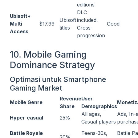
editions
DLC
Ubisoft+
Ubisoft
included,
Multi
$17.99
Good
titles
Cross-
Access
progression
10. Mobile Gaming
Dominance Strategy
Optimasi untuk Smartphone
Gaming Market
Revenue
User
Mobile Genre
Monetiz
Share
Demographics
All ages,
Ads, In-
Hyper-casual
25%
Casual players
purchas
Battle Royale
Teens-30s,
Battle Pa
20%