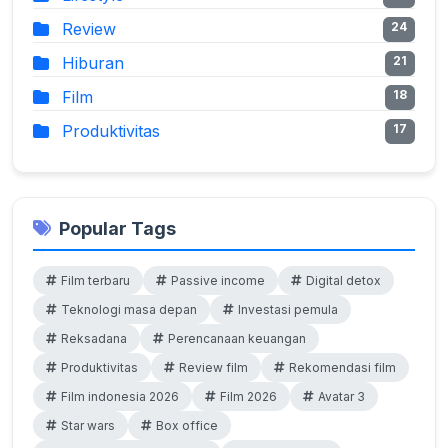
Review
24
Hiburan
21
Film
18
Produktivitas
17
Popular Tags
Film terbaru
Passive income
Digital detox
Teknologi masa depan
Investasi pemula
Reksadana
Perencanaan keuangan
Produktivitas
Review film
Rekomendasi film
Film indonesia 2026
Film 2026
Avatar 3
Star wars
Box office