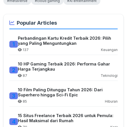
#metaverse
#cloud gaming
#AI entertainment
Popular Articles
Perbandingan Kartu Kredit Terbaik 2026: Pilih
1
yang Paling Menguntungkan
137
Keuangan
10 HP Gaming Terbaik 2026: Performa Gahar
2
Harga Terjangkau
87
Teknologi
10 Film Paling Ditunggu Tahun 2026: Dari
3
Superhero hingga Sci-Fi Epic
85
Hiburan
15 Situs Freelance Terbaik 2026 untuk Pemula:
4
Hasil Maksimal dari Rumah