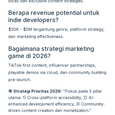
local) dan exclusive content strategies.
Berapa revenue potential untuk
indie developers?
$50K - $5M tergantung genre, platform strategy,
dan marketing effectiveness.
Bagaimana strategi marketing
game di 2026?
TikTok-first content, influencer partnerships,
playable demos via cloud, dan community building
pre-launch.
🎯 Strategi Prioritas 2026:
"Fokus pada 3 pillar
utama: 1) Cross-platform accessibility, 2) AI-
enhanced development efficiency, 3) Community-
driven content creation dan monetization."