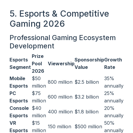
5. Esports & Competitive
Gaming 2026
Professional Gaming Ecosystem
Development
Prize
Esports
Sponsorship
Growth
Pool
Viewership
Segment
Value
Rate
2026
Mobile
$50
35%
800 million
$2.5 billion
Esports
million
annually
PC
$75
25%
600 million
$3.2 billion
Esports
million
annually
Console
$40
20%
400 million
$1.8 billion
Esports
million
annually
VR
$15
50%
150 million
$500 million
Esports
million
annually