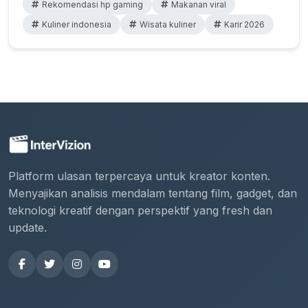
Rekomendasi hp gaming
Makanan viral
Kuliner indonesia
Wisata kuliner
Karir 2026
Platform ulasan terpercaya untuk kreator konten.
Menyajikan analisis mendalam tentang film, gadget, dan
teknologi kreatif dengan perspektif yang fresh dan
update.