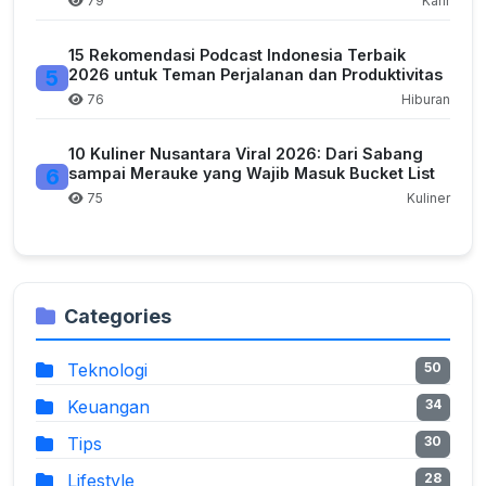
79
Karir
15 Rekomendasi Podcast Indonesia Terbaik
5
2026 untuk Teman Perjalanan dan Produktivitas
76
Hiburan
10 Kuliner Nusantara Viral 2026: Dari Sabang
6
sampai Merauke yang Wajib Masuk Bucket List
75
Kuliner
Categories
Teknologi
50
Keuangan
34
Tips
30
Lifestyle
28