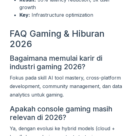
growth
Key:
Infrastructure optimization
FAQ Gaming & Hiburan
2026
Bagaimana memulai karir di
industri gaming 2026?
Fokus pada skill AI tool mastery, cross-platform
development, community management, dan data
analytics untuk gaming.
Apakah console gaming masih
relevan di 2026?
Ya, dengan evolusi ke hybrid models (cloud +