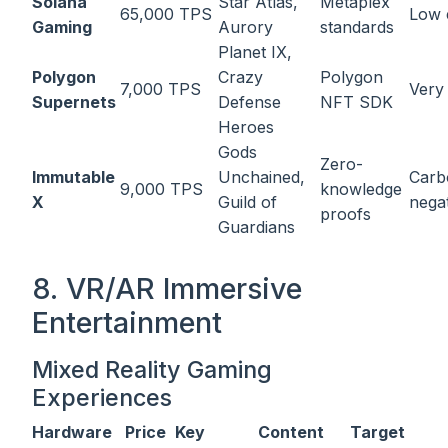
Solana
Star Atlas,
Metaplex
65,000 TPS
Low 
Gaming
Aurory
standards
Planet IX,
Polygon
Crazy
Polygon
7,000 TPS
Very
Supernets
Defense
NFT SDK
Heroes
Gods
Zero-
Immutable
Unchained,
Carb
9,000 TPS
knowledge
X
Guild of
nega
proofs
Guardians
8. VR/AR Immersive
Entertainment
Mixed Reality Gaming
Experiences
Hardware
Price
Key
Content
Target