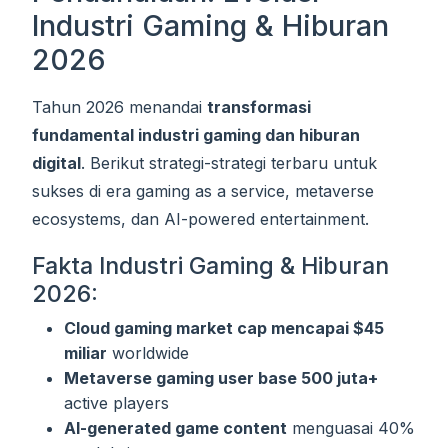
Industri Gaming & Hiburan
2026
Tahun 2026 menandai
transformasi
fundamental industri gaming dan hiburan
digital
. Berikut strategi-strategi terbaru untuk
sukses di era gaming as a service, metaverse
ecosystems, dan AI-powered entertainment.
Fakta Industri Gaming & Hiburan
2026:
Cloud gaming market cap mencapai $45
miliar
worldwide
Metaverse gaming user base 500 juta+
active players
AI-generated game content
menguasai 40%