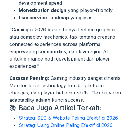
development speed
Monetization design
yang player-friendly
Live service roadmap
yang jelas
"Gaming di 2026 bukan hanya tentang graphics
atau gameplay mechanics, tapi tentang creating
connected experiences across platforms,
empowering communities, dan leveraging AI
untuk enhance both development dan player
experiences."
Catatan Penting:
Gaming industry sangat dinamis.
Monitor terus technology trends, platform
changes, dan player behavior shifts. Flexibility dan
adaptability adalah kunci success.
📚 Baca Juga Artikel Terkait:
Strategi SEO & Website Paling Efektif di 2026
Strategi Uang Online Paling Efektif di 2026