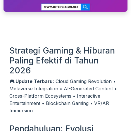
Strategi Gaming & Hiburan
Paling Efektif di Tahun
2026
🎮 Update Terbaru:
Cloud Gaming Revolution •
Metaverse Integration • AI-Generated Content •
Cross-Platform Ecosystems • Interactive
Entertainment • Blockchain Gaming • VR/AR
Immersion
Pendahuluan: Evolusi