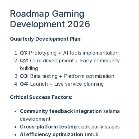
Roadmap Gaming
Development 2026
Quarterly Development Plan:
Q1:
Prototyping + AI tools implementation
Q2:
Core development + Early community
building
Q3:
Beta testing + Platform optimization
Q4:
Launch + Live service planning
Critical Success Factors:
Community feedback integration
selama
development
Cross-platform testing
sejak early stages
AI efficiency optimization
untuk