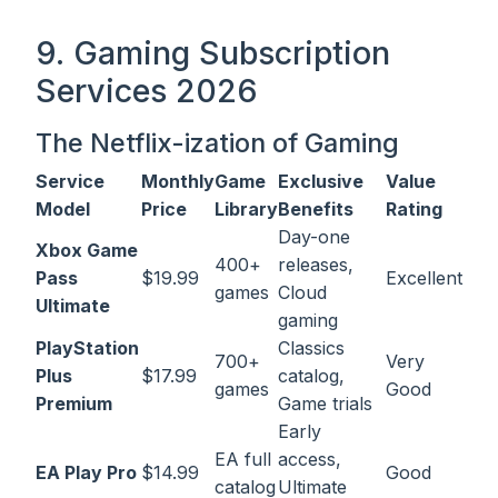
9. Gaming Subscription
Services 2026
The Netflix-ization of Gaming
Service
Monthly
Game
Exclusive
Value
Model
Price
Library
Benefits
Rating
Day-one
Xbox Game
400+
releases,
Pass
$19.99
Excellent
games
Cloud
Ultimate
gaming
PlayStation
Classics
700+
Very
Plus
$17.99
catalog,
games
Good
Premium
Game trials
Early
EA full
access,
EA Play Pro
$14.99
Good
catalog
Ultimate