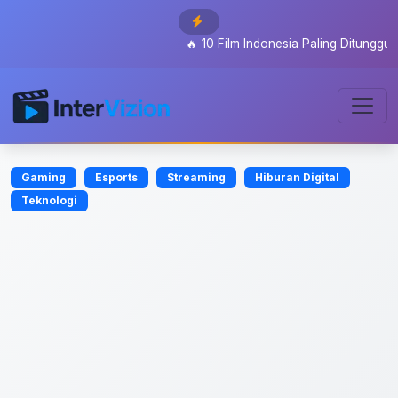
🔥
10 Film Indonesia Paling Ditunggu 2026:
Gaming
Esports
Streaming
Hiburan Digital
Teknologi