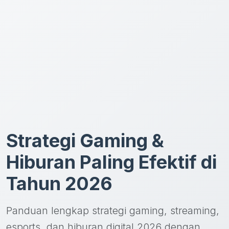
Strategi Gaming &
Hiburan Paling Efektif di
Tahun 2026
Panduan lengkap strategi gaming, streaming,
esports, dan hiburan digital 2026 dengan