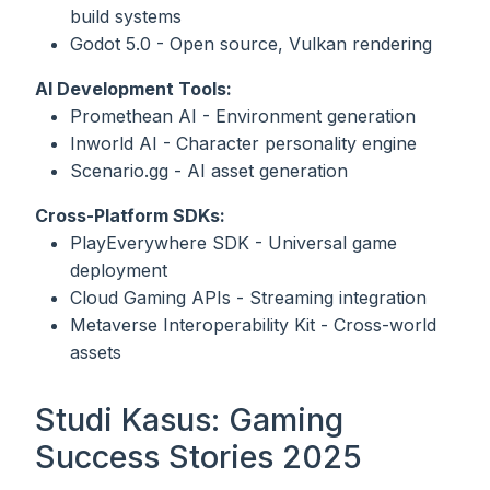
build systems
Godot 5.0 - Open source, Vulkan rendering
AI Development Tools:
Promethean AI - Environment generation
Inworld AI - Character personality engine
Scenario.gg - AI asset generation
Cross-Platform SDKs:
PlayEverywhere SDK - Universal game
deployment
Cloud Gaming APIs - Streaming integration
Metaverse Interoperability Kit - Cross-world
assets
Studi Kasus: Gaming
Success Stories 2025