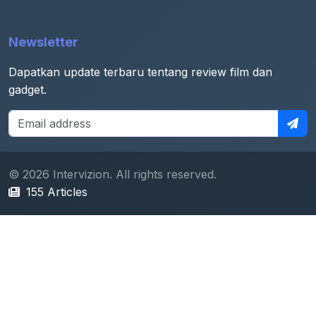
Newsletter
Dapatkan update terbaru tentang review film dan
gadget.
© 2026 Intervizion. All rights reserved.
155 Articles