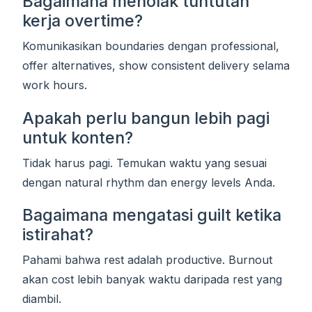
Bagaimana menolak tuntutan
kerja overtime?
Komunikasikan boundaries dengan professional,
offer alternatives, show consistent delivery selama
work hours.
Apakah perlu bangun lebih pagi
untuk konten?
Tidak harus pagi. Temukan waktu yang sesuai
dengan natural rhythm dan energy levels Anda.
Bagaimana mengatasi guilt ketika
istirahat?
Pahami bahwa rest adalah productive. Burnout
akan cost lebih banyak waktu daripada rest yang
diambil.