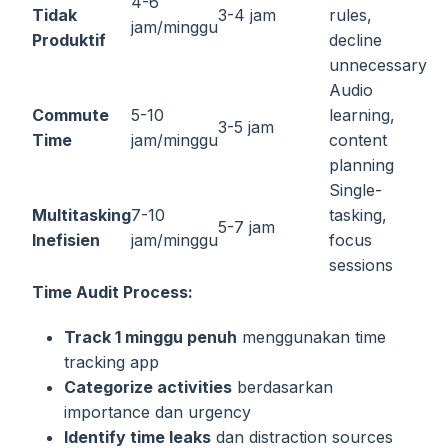
4-6
Tidak
3-4 jam
rules,
jam/minggu
Produktif
decline
unnecessary
Audio
Commute
5-10
learning,
3-5 jam
Time
jam/minggu
content
planning
Single-
Multitasking
7-10
tasking,
5-7 jam
Inefisien
jam/minggu
focus
sessions
Time Audit Process:
Track 1 minggu penuh
menggunakan time
tracking app
Categorize activities
berdasarkan
importance dan urgency
Identify time leaks
dan distraction sources