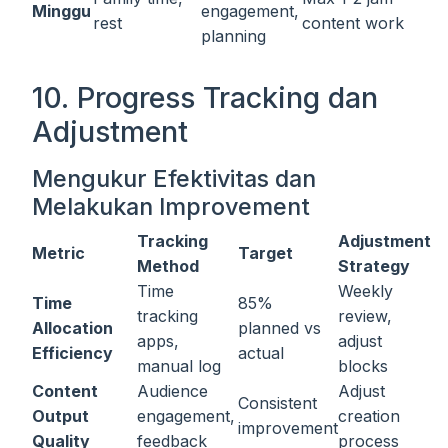
Minggu
engagement,
rest
content work
planning
10. Progress Tracking dan
Adjustment
Mengukur Efektivitas dan
Melakukan Improvement
Tracking
Adjustment
Metric
Target
Method
Strategy
Time
Weekly
Time
85%
tracking
review,
Allocation
planned vs
apps,
adjust
Efficiency
actual
manual log
blocks
Content
Audience
Adjust
Consistent
Output
engagement,
creation
improvement
Quality
feedback
process