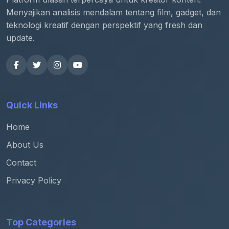
Menyajikan analisis mendalam tentang film, gadget, dan
teknologi kreatif dengan perspektif yang fresh dan
update.
Quick Links
Home
About Us
Contact
Privacy Policy
Top Categories