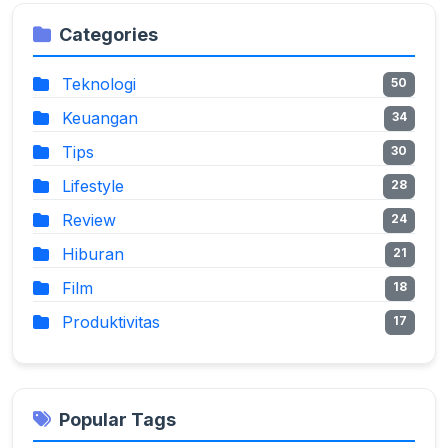
Categories
Teknologi
50
Keuangan
34
Tips
30
Lifestyle
28
Review
24
Hiburan
21
Film
18
Produktivitas
17
Popular Tags