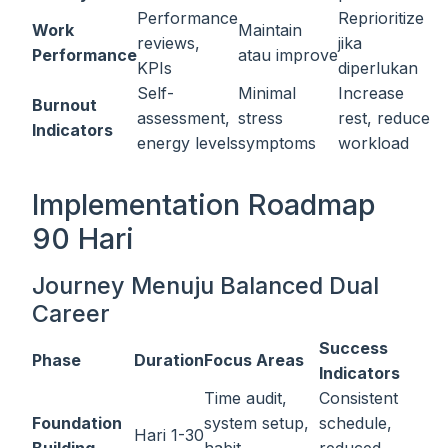
Performance
Reprioritize
Work
Maintain
reviews,
jika
Performance
atau improve
KPIs
diperlukan
Self-
Minimal
Increase
Burnout
assessment,
stress
rest, reduce
Indicators
energy levels
symptoms
workload
Implementation Roadmap
90 Hari
Journey Menuju Balanced Dual
Career
Success
Phase
Duration
Focus Areas
Indicators
Time audit,
Consistent
Foundation
system setup,
schedule,
Hari 1-30