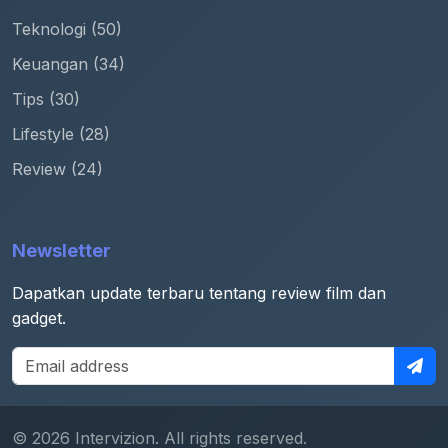
Teknologi (50)
Keuangan (34)
Tips (30)
Lifestyle (28)
Review (24)
Newsletter
Dapatkan update terbaru tentang review film dan
gadget.
© 2026 Intervizion. All rights reserved.