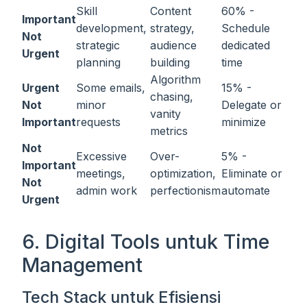
Skill
Content
60% -
Important
development,
strategy,
Schedule
Not
strategic
audience
dedicated
Urgent
planning
building
time
Algorithm
Urgent
Some emails,
15% -
chasing,
Not
minor
Delegate or
vanity
Important
requests
minimize
metrics
Not
Excessive
Over-
5% -
Important
meetings,
optimization,
Eliminate or
Not
admin work
perfectionism
automate
Urgent
6. Digital Tools untuk Time
Management
Tech Stack untuk Efisiensi