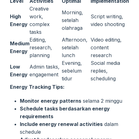
Level
Activities
Optimal
Implementation
Creative
Morning,
High
work,
Script writing,
setelah
Energy
complex
video shooting
olahraga
tasks
Editing,
Afternoon,
Video editing,
Medium
research,
setelah
content
Energy
planning
lunch
research
Evening,
Social media
Low
Admin tasks,
sebelum
replies,
Energy
engagement
tidur
scheduling
Energy Tracking Tips:
Monitor energy patterns
selama 2 minggu
Schedule tasks berdasarkan energy
requirements
Include energy renewal activities
dalam
schedule