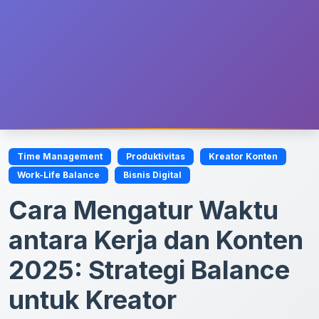
Time Management
Produktivitas
Kreator Konten
Work-Life Balance
Bisnis Digital
Cara Mengatur Waktu
antara Kerja dan Konten
2025: Strategi Balance
untuk Kreator