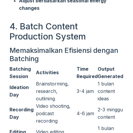
Adjust berdasarkan seasonal energy
changes
4. Batch Content
Production System
Memaksimalkan Efisiensi dengan
Batching
Batching
Time
Output
Activities
Session
Required
Generated
Brainstorming,
1 bulan
Ideation
research,
3-4 jam
content
Day
outlining
ideas
Video shooting,
Recording
2-3 minggu
podcast
4-6 jam
Day
content
recording
1 bulan
Editing
Video editing,