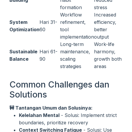
Building
habit
reduced
formation
stress
Workflow
Increased
System
Hari 31-
refinement,
efficiency,
Optimization
60
tool
better
implementation
output
Long-term
Work-life
Sustainable
Hari 61-
maintenance,
harmony,
Balance
90
scaling
growth both
strategies
areas
Common Challenges dan
Solutions
🚧 Tantangan Umum dan Solusinya:
Kelelahan Mental
- Solusi: Implement strict
boundaries, prioritize recovery
Context Switching Fatigue
- Solusi: Use