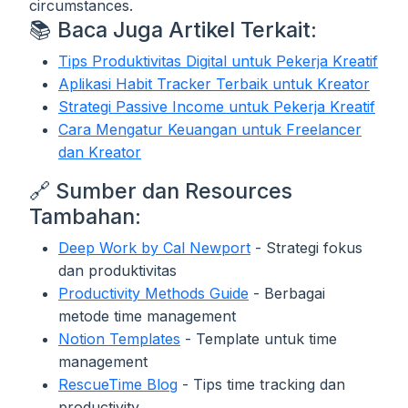
circumstances.
📚 Baca Juga Artikel Terkait:
Tips Produktivitas Digital untuk Pekerja Kreatif
Aplikasi Habit Tracker Terbaik untuk Kreator
Strategi Passive Income untuk Pekerja Kreatif
Cara Mengatur Keuangan untuk Freelancer
dan Kreator
🔗 Sumber dan Resources
Tambahan:
Deep Work by Cal Newport
- Strategi fokus
dan produktivitas
Productivity Methods Guide
- Berbagai
metode time management
Notion Templates
- Template untuk time
management
RescueTime Blog
- Tips time tracking dan
productivity