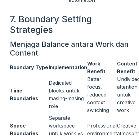
automation
7. Boundary Setting
Strategies
Menjaga Balance antara Work dan
Content
Work
Content
Boundary Type
Implementation
Benefit
Benefit
Better
Undivide
Dedicated
focus,
attention
Time
blocks untuk
reduced
untuk
Boundaries
masing-masing
context
creative
role
switching
work
Separate
Space
workspace
Professional
Creative
Boundaries
untuk work vs
environment
atmosph