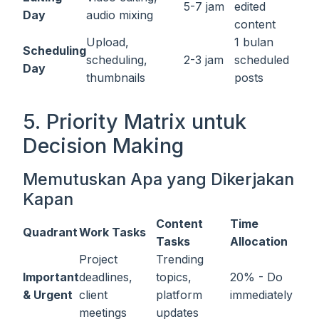
5-7 jam
edited
Day
audio mixing
content
Upload,
1 bulan
Scheduling
scheduling,
2-3 jam
scheduled
Day
thumbnails
posts
5. Priority Matrix untuk
Decision Making
Memutuskan Apa yang Dikerjakan
Kapan
Content
Time
Quadrant
Work Tasks
Tasks
Allocation
Project
Trending
Important
deadlines,
topics,
20% - Do
& Urgent
client
platform
immediately
meetings
updates