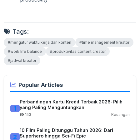
Tags:
#mengatur waktu kerja dan konten
#time management kreator
#work life balance
#produktivitas content creator
#jadwal kreator
Popular Articles
Perbandingan Kartu Kredit Terbaik 2026: Pilih
1
yang Paling Menguntungkan
153
Keuangan
10 Film Paling Ditunggu Tahun 2026: Dari
2
Superhero hingga Sci-Fi Epic