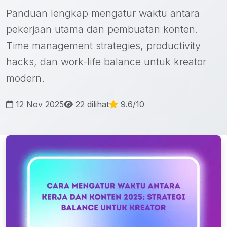
Panduan lengkap mengatur waktu antara
pekerjaan utama dan pembuatan konten.
Time management strategies, productivity
hacks, dan work-life balance untuk kreator
modern.
12 Nov 2025
22 dilihat
9.6/10