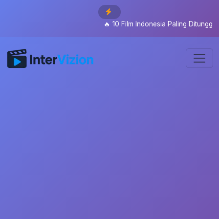
🔥
10 Film Indonesia Paling Ditunggu 2026: