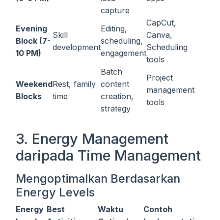
capture
CapCut,
Evening
Editing,
Skill
Canva,
Block (7-
scheduling,
development
Scheduling
10 PM)
engagement
tools
Batch
Project
Weekend
Rest, family
content
management
Blocks
time
creation,
tools
strategy
3. Energy Management
daripada Time Management
Mengoptimalkan Berdasarkan
Energy Levels
Energy
Best
Waktu
Contoh