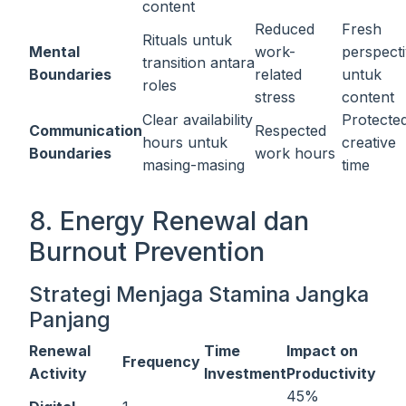
content
Reduced
Fresh
Rituals untuk
Mental
work-
perspect
transition antara
Boundaries
related
untuk
roles
stress
content
Clear availability
Protecte
Communication
Respected
hours untuk
creative
Boundaries
work hours
masing-masing
time
8. Energy Renewal dan
Burnout Prevention
Strategi Menjaga Stamina Jangka
Panjang
Renewal
Time
Impact on
Frequency
Activity
Investment
Productivity
45%