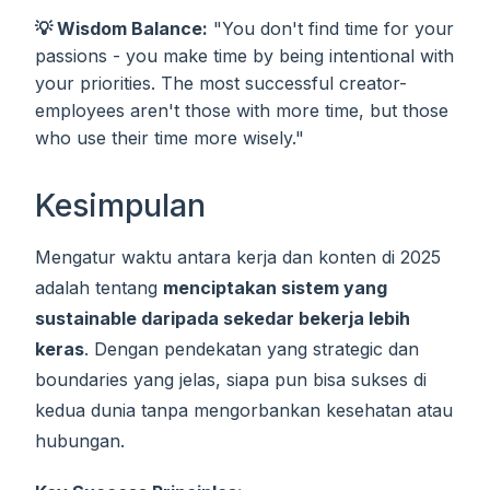
💡 Wisdom Balance:
"You don't find time for your
passions - you make time by being intentional with
your priorities. The most successful creator-
employees aren't those with more time, but those
who use their time more wisely."
Kesimpulan
Mengatur waktu antara kerja dan konten di 2025
adalah tentang
menciptakan sistem yang
sustainable daripada sekedar bekerja lebih
keras
. Dengan pendekatan yang strategic dan
boundaries yang jelas, siapa pun bisa sukses di
kedua dunia tanpa mengorbankan kesehatan atau
hubungan.