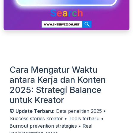
Cara Mengatur Waktu
antara Kerja dan Konten
2025: Strategi Balance
untuk Kreator
⏰ Update Terbaru:
Data penelitian 2025 •
Success stories kreator • Tools terbaru •
Burnout prevention strategies • Real