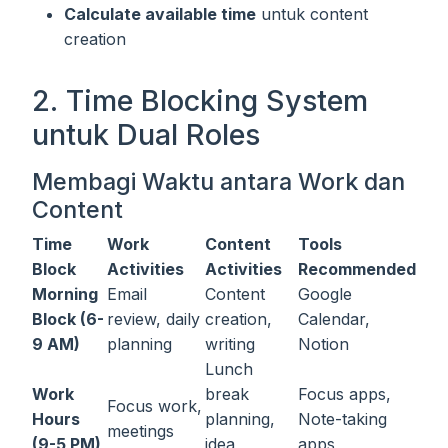
Calculate available time
untuk content
creation
2. Time Blocking System
untuk Dual Roles
Membagi Waktu antara Work dan
Content
Time
Work
Content
Tools
Block
Activities
Activities
Recommended
Morning
Email
Content
Google
Block (6-
review, daily
creation,
Calendar,
9 AM)
planning
writing
Notion
Lunch
Work
break
Focus apps,
Focus work,
Hours
planning,
Note-taking
meetings
(9-5 PM)
idea
apps