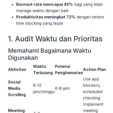
Burnout rate mencapai 45%
bagi yang tidak
manage waktu dengan baik
Produktivitas meningkat 72%
dengan sistem
time blocking yang tepat
1. Audit Waktu dan Prioritas
Memahami Bagaimana Waktu
Digunakan
Waktu
Potensi
Aktivitas
Action Plan
Terbuang
Penghematan
Use app
Social
8-12
blockers,
Media
6-8 jam
jam/minggu
scheduled
Scrolling
checking
Implement
Meeting
meeting