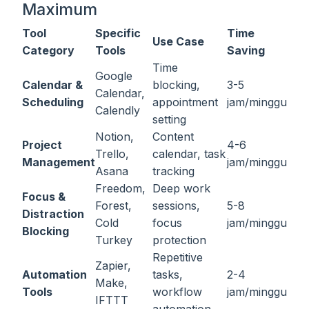
Maximum
Tool
Specific
Time
Use Case
Category
Tools
Saving
Time
Google
Calendar &
blocking,
3-5
Calendar,
Scheduling
appointment
jam/minggu
Calendly
setting
Notion,
Content
Project
4-6
Trello,
calendar, task
Management
jam/minggu
Asana
tracking
Freedom,
Deep work
Focus &
Forest,
sessions,
5-8
Distraction
Cold
focus
jam/minggu
Blocking
Turkey
protection
Repetitive
Zapier,
Automation
tasks,
2-4
Make,
Tools
workflow
jam/minggu
IFTTT