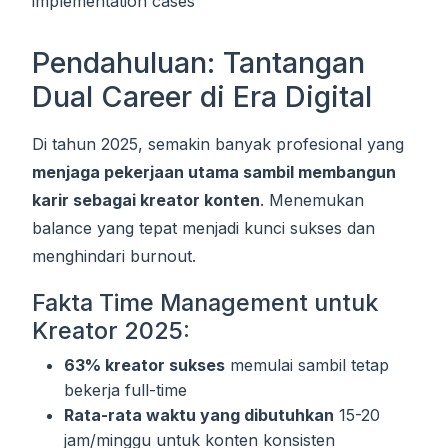
implementation cases
Pendahuluan: Tantangan
Dual Career di Era Digital
Di tahun 2025, semakin banyak profesional yang
menjaga pekerjaan utama sambil membangun
karir sebagai kreator konten
. Menemukan
balance yang tepat menjadi kunci sukses dan
menghindari burnout.
Fakta Time Management untuk
Kreator 2025:
63% kreator sukses
memulai sambil tetap
bekerja full-time
Rata-rata waktu yang dibutuhkan
15-20
jam/minggu untuk konten konsisten