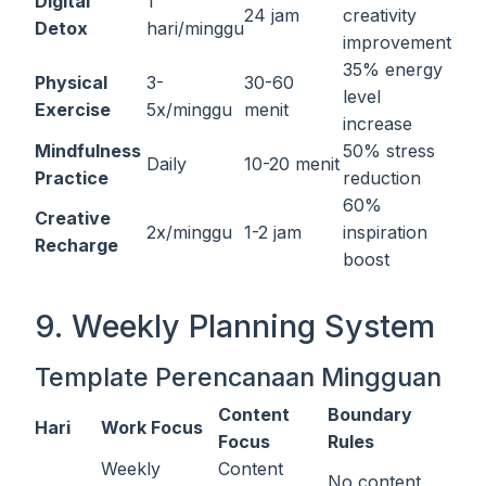
Digital
1
24 jam
creativity
Detox
hari/minggu
improvement
35% energy
Physical
3-
30-60
level
Exercise
5x/minggu
menit
increase
Mindfulness
50% stress
Daily
10-20 menit
Practice
reduction
60%
Creative
2x/minggu
1-2 jam
inspiration
Recharge
boost
9. Weekly Planning System
Template Perencanaan Mingguan
Content
Boundary
Hari
Work Focus
Focus
Rules
Weekly
Content
No content