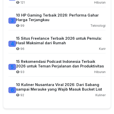
121
Hiburan
10 HP Gaming Terbaik 2026: Performa Gahar
3
Harga Terjangkau
99
Teknologi
15 Situs Freelance Terbaik 2026 untuk Pemula:
4
Hasil Maksimal dari Rumah
96
Karir
15 Rekomendasi Podcast Indonesia Terbaik
5
2026 untuk Teman Perjalanan dan Produktivitas
93
Hiburan
10 Kuliner Nusantara Viral 2026: Dari Sabang
6
sampai Merauke yang Wajib Masuk Bucket List
92
Kuliner