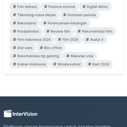
Film terbaru
Passive income
Digital detox
Teknologi masa depan
Investasi pemula
Reksadana
Perencanaan keuangan
Produktivitas
Review film
Rekomendasi film
Film indonesia 2026
Film 2026
Avatar 3
Star wars
Box office
Rekomendasi hp gaming
Makanan viral
Kuliner indonesia
Wisata kuliner
Karir 2026
Platform ulasan terpercaya untuk kreator konten.