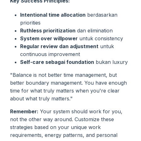
Key Success Principles:
Intentional time allocation
berdasarkan
priorities
Ruthless prioritization
dan elimination
System over willpower
untuk consistency
Regular review dan adjustment
untuk
continuous improvement
Self-care sebagai foundation
bukan luxury
"Balance is not better time management, but
better boundary management. You have enough
time for what truly matters when you're clear
about what truly matters."
Remember:
Your system should work for you,
not the other way around. Customize these
strategies based on your unique work
requirements, energy patterns, and personal