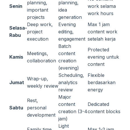
planning,
planning,
Senin
work selama
important
idea
work hours
projects
generation
Deep work,
Evening
Max 1 jam
Selasa-
project
editing,
content work
Rabu
execution
engagement
setelah kerja
Batch
Protected
Meetings,
content
Kamis
evening untuk
collaboration
creation
content
(evening)
Scheduling,
Flexible
Wrap-up,
Jumat
analytics
berdasarkan
weekly review
review
energy
Major
Rest,
content
Dedicated
Sabtu
personal
creation (3-4
content blocks
development
jam)
Light
Family time,
Max 1-2 jam