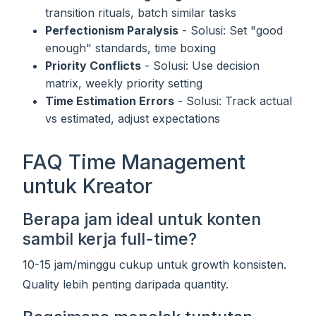
transition rituals, batch similar tasks
Perfectionism Paralysis
- Solusi: Set "good
enough" standards, time boxing
Priority Conflicts
- Solusi: Use decision
matrix, weekly priority setting
Time Estimation Errors
- Solusi: Track actual
vs estimated, adjust expectations
FAQ Time Management
untuk Kreator
Berapa jam ideal untuk konten
sambil kerja full-time?
10-15 jam/minggu cukup untuk growth konsisten.
Quality lebih penting daripada quantity.